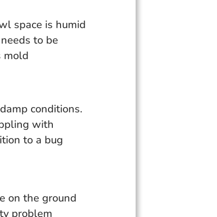
awl space is humid
 needs to be
s mold
 damp conditions.
ippling with
tion to a bug
ore on the ground
ity problem