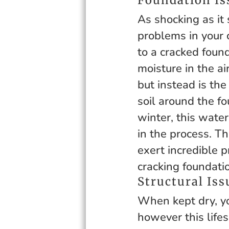
As shocking as it
problems in your 
to a cracked founda
moisture in the ai
but instead is the
soil around the fo
winter, this wate
in the process. T
exert incredible p
cracking foundatio
Structural Iss
When kept dry, yo
however this lifes