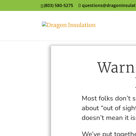
(803) 580-5275
questions@dragoninsula
Warni
Most folks don’t 
about “out of sigh
doesn’t mean it is
We’ve put togethe