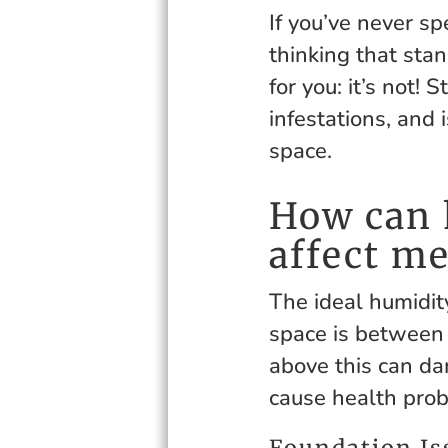
If you’ve never s
thinking that sta
for you: it’s not
infestations, and 
space.
How can 
affect me
The ideal humidit
space is between
above this can d
cause health pro
Foundation Is