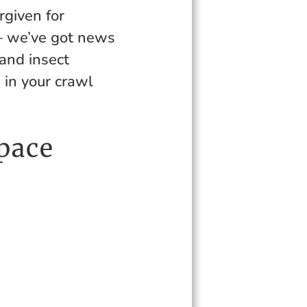
rgiven for
 – we’ve got news
 and insect
e in your crawl
pace