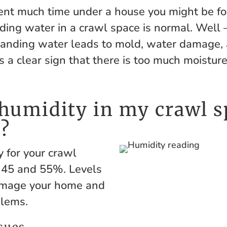
pent much time under a house you might be fo
nding water in a crawl space is normal. Well
! Standing water leads to mold, water damage,
is a clear sign that there is too much moistur
humidity in my crawl s
?
y for your crawl
 45 and 55%. Levels
amage your home and
blems.
sues