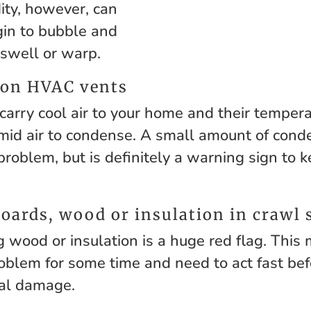
ity, however, can
gin to bubble and
 swell or warp.
 on HVAC vents
arry cool air to your home and their temperat
mid air to condense. A small amount of cond
problem, but is definitely a warning sign to 
oards, wood or insulation in crawl 
g wood or insulation is a huge red flag. This
oblem for some time and need to act fast be
ral damage.