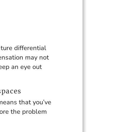
ure differential
ensation may not
keep an eye out
spaces
 means that you’ve
fore the problem