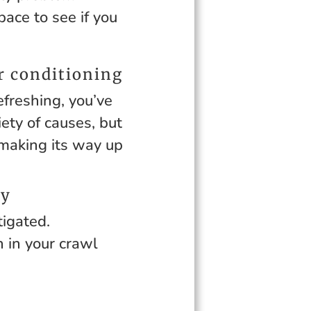
ace to see if you
r conditioning
reshing, you’ve
ety of causes, but
 making its way up
ay
tigated.
 in your crawl