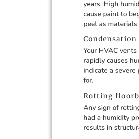
years. High humid
cause paint to be
peel as materials
Condensation
Your HVAC vents c
rapidly causes hu
indicate a severe 
for.
Rotting floorb
Any sign of rottin
had a humidity pr
results in structu