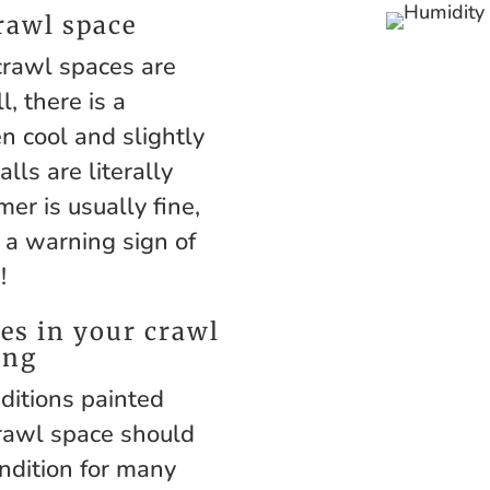
rawl space
rawl spaces are
, there is a
n cool and slightly
ls are literally
mer is usually fine,
s a warning sign of
!
es in your crawl
ing
ditions painted
crawl space should
ndition for many