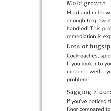
Mold growth
Mold and mildew n
enough to grow mo
handled! This pro
remediation is ex
Lots of bugs/p
Cockroaches, spid
If you look into y
motion – well – y
problem!
Sagging Floor
If you’ve noticed 
floor compared to