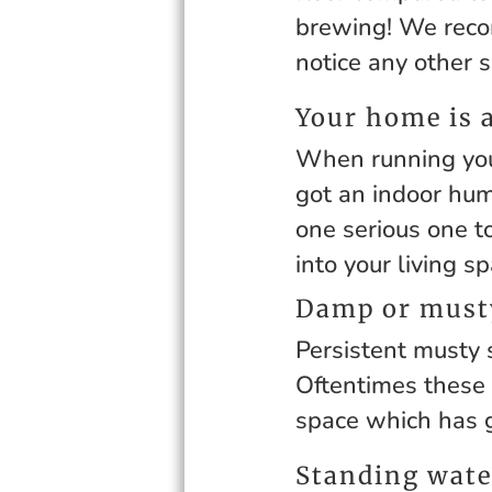
brewing! We recom
notice any other 
Your home is 
When running you
got an indoor humi
one serious one t
into your living sp
Damp or musty
Persistent musty 
Oftentimes these 
space which has 
Standing wate