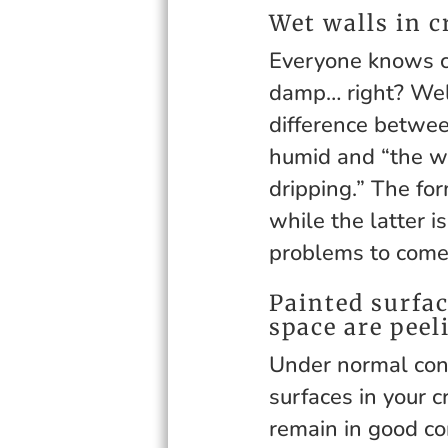
Wet walls in c
Everyone knows c
damp… right? Well
difference betwee
humid and “the wal
dripping.” The for
while the latter i
problems to come
Painted surfac
space are peel
Under normal con
surfaces in your 
remain in good co