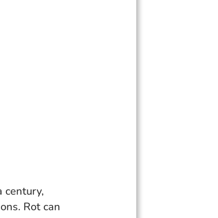
a century,
ions. Rot can