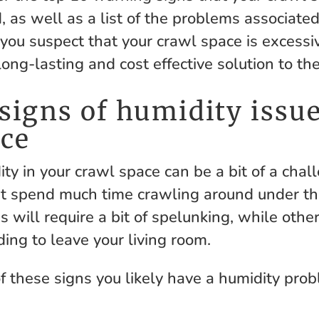
, as well as a list of the problems associate
 you suspect that your crawl space is excessi
long-lasting and cost effective solution to th
signs of humidity issue
ace
ty in your crawl space can be a bit of a chal
 spend much time crawling around under th
 will require a bit of spelunking, while othe
ing to leave your living room.
of these signs you likely have a humidity pro