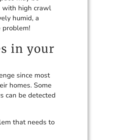
d with high crawl
vely humid, a
e problem!
s in your
lenge since most
eir homes. Some
rs can be detected
blem that needs to