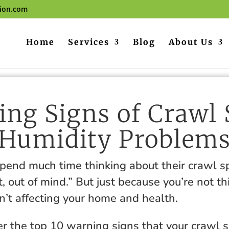
tion.com
Home
Services
Blog
About Us
ng Signs of Crawl
Humidity Problem
spend much time thinking about their crawl 
t, out of mind.” But just because you’re not th
n’t affecting your home and health.
r the top 10 warning signs that your crawl 