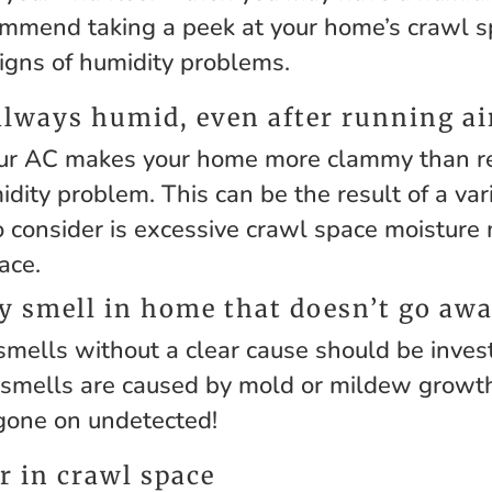
mend taking a peek at your home’s crawl sp
signs of humidity problems.
always humid, even after running ai
r AC makes your home more clammy than ref
dity problem. This can be the result of a vari
o consider is excessive crawl space moisture
ace.
 smell in home that doesn’t go aw
smells without a clear cause should be inves
smells are caused by mold or mildew growth
gone on undetected!
r in crawl space