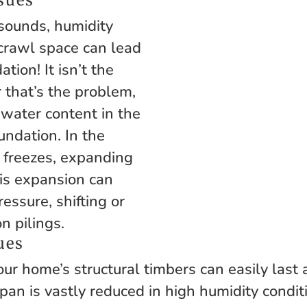
 sounds, humidity
crawl space can lead
tion! It isn’t the
r that’s the problem,
 water content in the
undation. In the
r freezes, expanding
his expansion can
ressure, shifting or
n pilings.
ues
ur home’s structural timbers can easily last 
pan is vastly reduced in high humidity condit