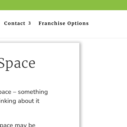
Contact
Franchise Options
 Space
s
space – something
inking about it
space may be