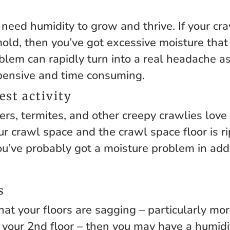
eed humidity to grow and thrive. If your cr
ld, then you’ve got excessive moisture that
blem can rapidly turn into a real headache a
pensive and time consuming.
est activity
ers, termites, and other creepy crawlies love
our crawl space and the crawl space floor is r
ou’ve probably got a moisture problem in addi
s
that your floors are sagging – particularly m
 your 2nd floor – then you may have a humid