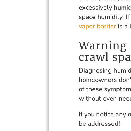
excessively humid
space humidity. If
vapor barrier
is a 
Warning 
crawl sp
Diagnosing humidi
homeowners don’t
of these symptoms
without even need
If you notice any 
be addressed!